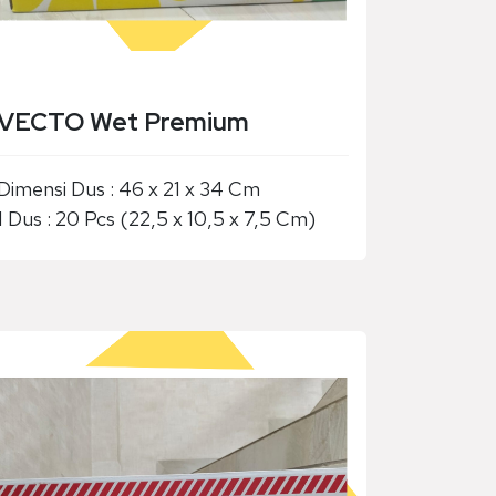
VECTO Wet Premium
Dimensi Dus : 46 x 21 x 34 Cm
1 Dus : 20 Pcs (22,5 x 10,5 x 7,5 Cm)