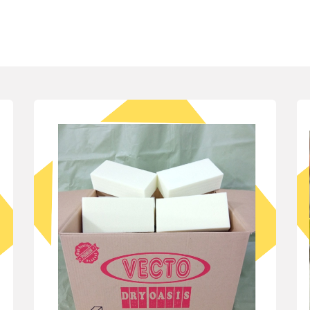
 We Serve
Our Products