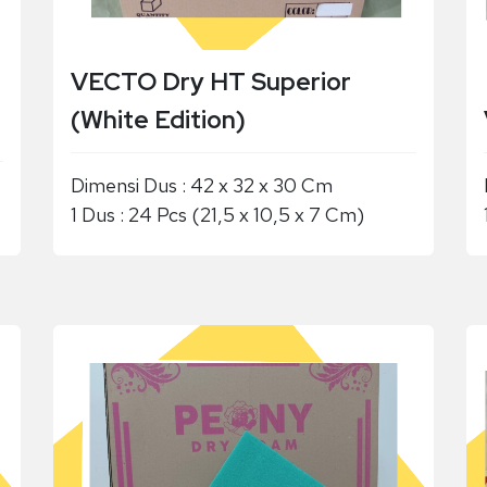
VECTO Dry HT Superior
(White Edition)
Dimensi Dus : 42 x 32 x 30 Cm
1 Dus : 24 Pcs (21,5 x 10,5 x 7 Cm)