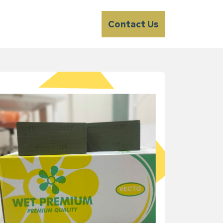
Contact Us