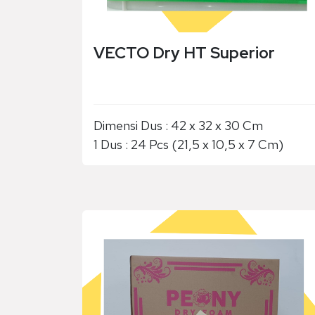
VECTO Dry HT Superior
Dimensi Dus : 42 x 32 x 30 Cm
1 Dus : 24 Pcs (21,5 x 10,5 x 7 Cm)