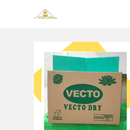
Home
About us
Sectors